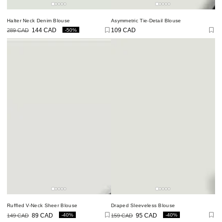
Halter Neck Denim Blouse
Asymmetric Tie-Detail Blouse
-50%
109 CAD
289 CAD
144 CAD
Regular
price
Regular
Sale
price
price
Ruffled V-Neck Sheer Blouse
Draped Sleeveless Blouse
-40%
-40%
149 CAD
89 CAD
159 CAD
95 CAD
Regular
Sale
Regular
Sale