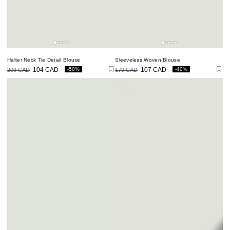
Halter Neck Tie Detail Blouse
Sleeveless Woven Blouse
-50%
-40%
209 CAD
104 CAD
179 CAD
107 CAD
Regular
Sale
Regular
Sale
price
price
price
price