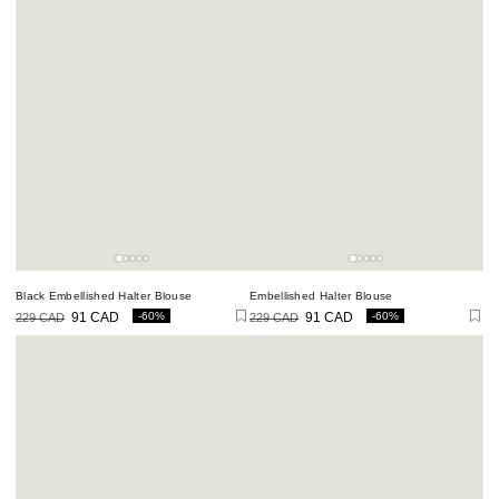
Black Embellished Halter Blouse
Embellished Halter Blouse
-60%
-60%
229 CAD
91 CAD
229 CAD
91 CAD
Regular
Sale
Regular
Sale
price
price
price
price