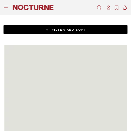
SKIP TO
Log
CONTENT
Cart
in
FILTER AND SORT