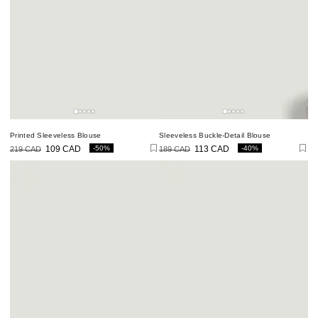
Printed Sleeveless Blouse
Sleeveless Buckle-Detail Blouse
-50%
-40%
219 CAD
109 CAD
189 CAD
113 CAD
Regular
Sale
Regular
Sale
price
price
price
price