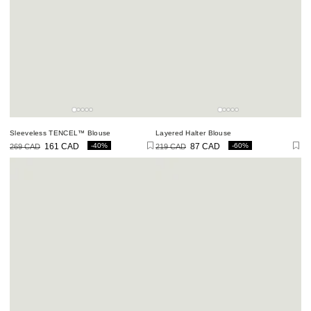
Sleeveless TENCEL™ Blouse
Layered Halter Blouse
-40%
-60%
269 CAD
161 CAD
219 CAD
87 CAD
Regular
Sale
Regular
Sale
price
price
price
price