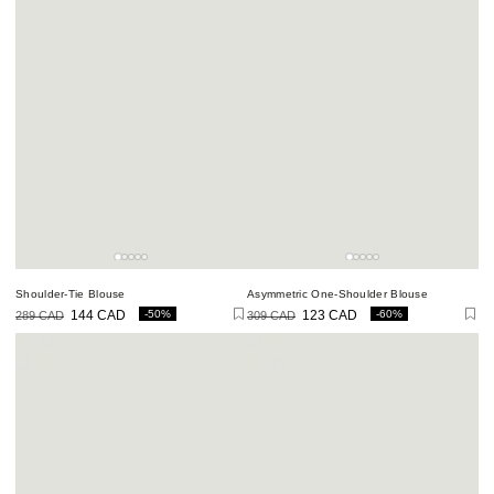
Shoulder-Tie Blouse
Asymmetric One-Shoulder Blouse
-50%
-60%
289 CAD
144 CAD
309 CAD
123 CAD
Regular
Sale
Regular
Sale
price
price
price
price