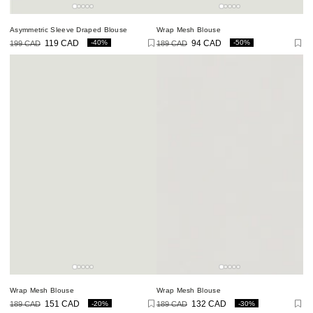
Asymmetric Sleeve Draped Blouse
Wrap Mesh Blouse
-40%
-50%
199 CAD
119 CAD
189 CAD
94 CAD
Regular
Sale
Regular
Sale
price
price
price
price
Wrap Mesh Blouse
Wrap Mesh Blouse
-20%
-30%
189 CAD
151 CAD
189 CAD
132 CAD
Regular
Sale
Regular
Sale