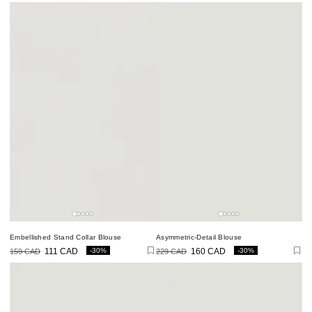
price
price
price
price
Embellished Stand Collar Blouse
Asymmetric-Detail Blouse
-30%
-30%
159 CAD
111 CAD
229 CAD
160 CAD
Regular
Sale
Regular
Sale
price
price
price
price