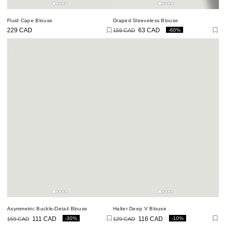
Fluid Cape Blouse
Draped Sleeveless Blouse
-60%
229 CAD
159 CAD
63 CAD
Regular
price
Regular
Sale
price
price
Asymmetric Buckle-Detail Blouse
Halter Deep V Blouse
-30%
-10%
159 CAD
111 CAD
129 CAD
116 CAD
Regular
Sale
Regular
Sale