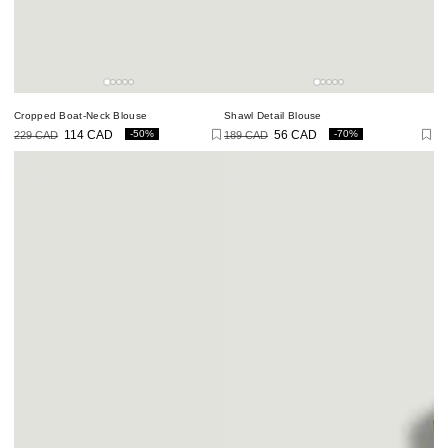
Cropped Boat-Neck Blouse
Shawl Detail Blouse
-50%
-70%
229 CAD
114 CAD
189 CAD
56 CAD
Regular
Sale
Regular
Sale
price
price
price
price