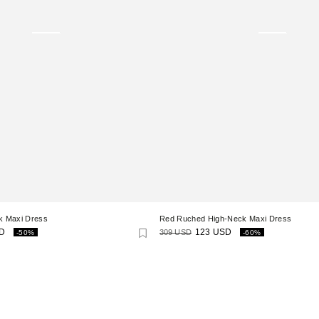
k Maxi Dress
Red Ruched High-Neck Maxi Dress
D
309 USD
123 USD
-50%
-60%
Regular
Sale
price
price