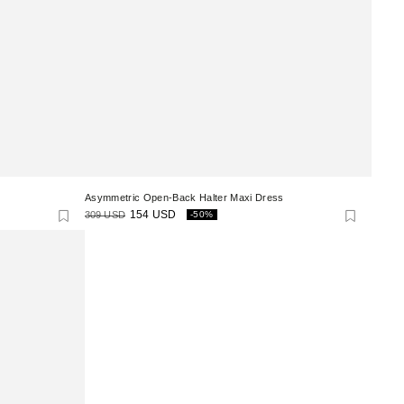
Asymmetric Open-Back Halter Maxi Dress
309 USD
154 USD
-50%
Regular
Sale
price
price