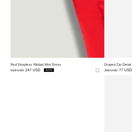
Red Strapless Ribbed Mini Dress
Draped Zip-Detail
619 USD
247 USD
259 USD
77 USD
-60%
Regular
Sale
Regular
Sale
price
price
price
price
Ruched
High-
Neck
Maxi
Dress