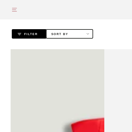
SKIP TO
CONTENT
FILTER
SORT BY
Red
Draped
Strapless
Zip-
Ribbed
Detail
Mini
Maxi
Dress
Dress