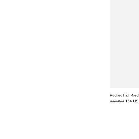
Ruched High-Nec
309 USD
154 US
Regular
Sale
price
price