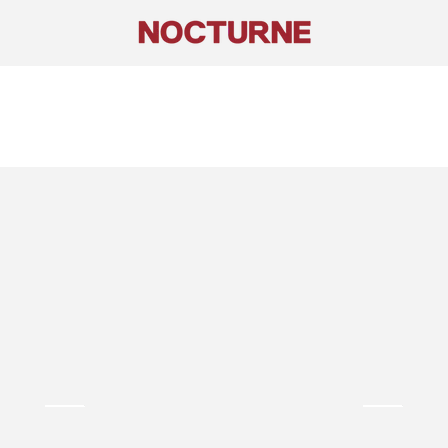
Asymmetric
Strapless
Maxi
Dress