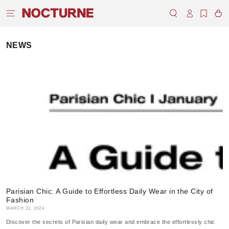
SKIP TO
Log
CONTENT
Cart
in
NEWS
Parisian Chic: A Guide to Effortless Daily Wear in the City of
Fashion
MARCH 22, 2024
Discover the secrets of Parisian daily wear and embrace the effortlessly chic