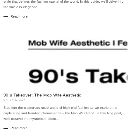
style that defines the fashion capital of the world. In this guide, we'll delve into
the timeless elegance...
Read more
90`s Takeover: The Mop Wife Aesthetic
MARCH 22, 2024
Step into the glamorous underworld of high-end fashion as we explore the
captivating and trending phenomenon – the Mob Wife trend. In this blog post,
we'll unravel the mysterious allure...
Read more